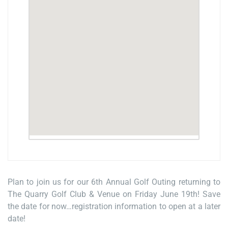
Plan to join us for our 6th Annual Golf Outing returning to
The Quarry Golf Club & Venue on Friday June 19th! Save
the date for now…registration information to open at a later
date!