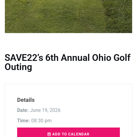
SAVE22’s 6th Annual Ohio Golf
Outing
Details
Date:
June 19, 2026
Time:
08:30 pm
ADD TO CALENDAR