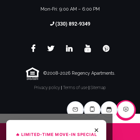
Mon-Fri: 9:00 AM – 6:00 PM
(330) 892-9349
©2008-2026 Regency Apartments.
Privacy policy
|
Terms of use
|
Sitemap