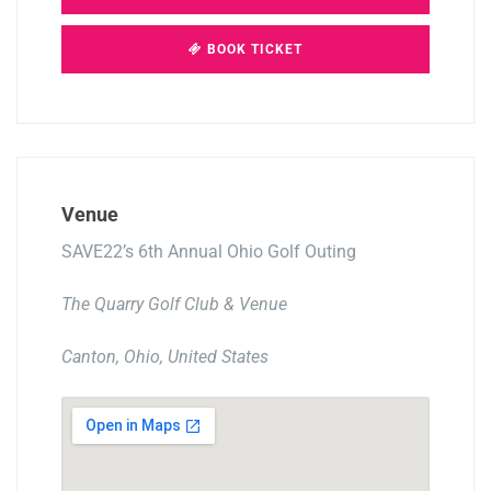
BOOK TICKET
Venue
SAVE22’s 6th Annual Ohio Golf Outing
The Quarry Golf Club & Venue
Canton, Ohio, United States