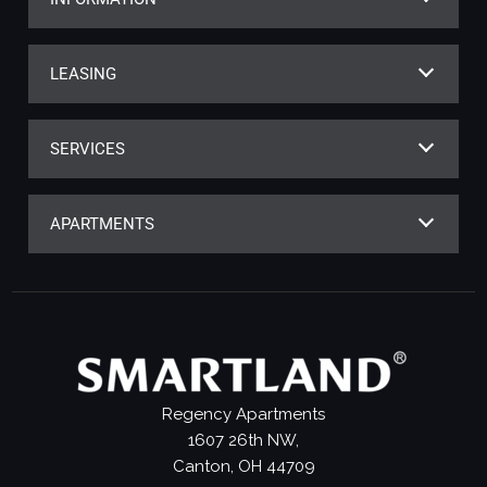
LEASING
SERVICES
APARTMENTS
Regency Apartments
1607 26th NW,
Canton, OH 44709