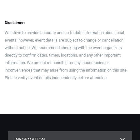
Disclaimer:
We strive to provide accurate and up-to-date information about local
events; however, event details are subject to change or cancellation
without notice. We recommend checking with the event organizers
directly to confirm dates, times, locations, and any other important
information. We are not responsible for any inaccuracies or
inconveniences that may arise from using the information on this site.
Please verify event details independently before attending.
INFORMATION