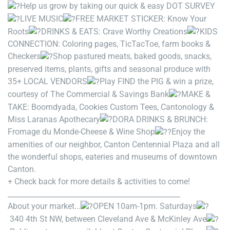
Help us grow by taking our quick & easy DOT SURVEY
LIVE MUSIC
FREE MARKET STICKER: Know Your
Roots
DRINKS & EATS: Crave Worthy Creations
KIDS
CONNECTION: Coloring pages, TicTacToe, farm books &
Checkers
Shop pastured meats, baked goods, snacks,
preserved items, plants, gifts and seasonal produce with
35+ LOCAL VENDORS
Play FIND the PIG & win a prize,
courtesy of The Commercial & Savings Bank
MAKE &
TAKE: Boomdyada, Cookies Custom Tees, Cantonology &
Miss Laranas Apothecary
DORA DRINKS & BRUNCH:
Fromage du Monde-Cheese & Wine Shop
Enjoy the
amenities of our neighbor, Canton Centennial Plaza and all
the wonderful shops, eateries and museums of downtown
Canton.
+ Check back for more details & activities to come!
________________________________________________
About your market...
OPEN 10am-1pm. Saturdays
340 4th St NW, between Cleveland Ave & McKinley Ave