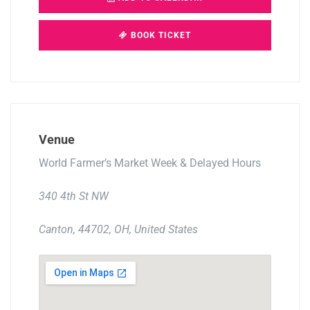
BOOK TICKET
Venue
World Farmer’s Market Week & Delayed Hours
340 4th St NW
Canton, 44702, OH, United States