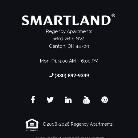
Regency Apartments
1607 26th NW,
Canton, OH 44709
Mon-Fri: 9:00 AM – 6:00 PM
(330) 892-9349
©2008-2026 Regency Apartments.