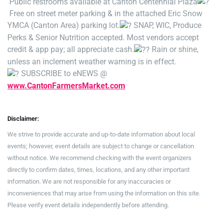
Public restrooms available at Canton Centennial Plaza
Free on street meter parking & in the attached Eric Snow
YMCA (Canton Area) parking lot.
SNAP, WIC, Produce
Perks & Senior Nutrition accepted. Most vendors accept
credit & app pay; all appreciate cash.
Rain or shine,
unless an inclement weather warning is in effect.
SUBSCRIBE to eNEWS @
www.CantonFarmersMarket.com
Disclaimer:
We strive to provide accurate and up-to-date information about local
events; however, event details are subject to change or cancellation
without notice. We recommend checking with the event organizers
directly to confirm dates, times, locations, and any other important
information. We are not responsible for any inaccuracies or
inconveniences that may arise from using the information on this site.
Please verify event details independently before attending.