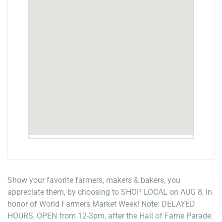
Show your favorite farmers, makers & bakers, you
appreciate them, by choosing to SHOP LOCAL on AUG 8, in
honor of World Farmers Market Week! Note: DELAYED
HOURS, OPEN from 12-3pm, after the Hall of Fame Parade.