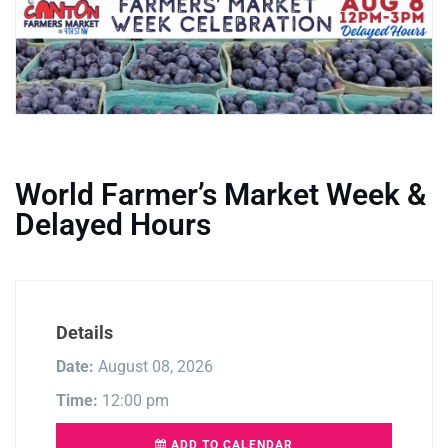
World Farmer’s Market Week &
Delayed Hours
Details
Date:
August 08, 2026
Time:
12:00 pm
ADD TO CALENDAR