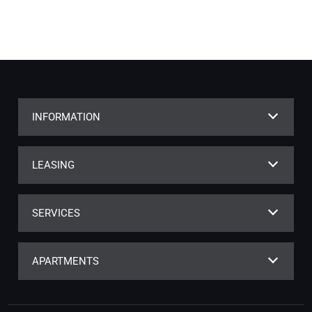
INFORMATION
LEASING
SERVICES
APARTMENTS