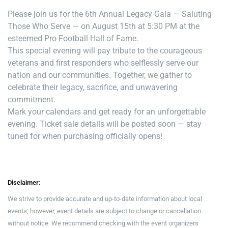
Please join us for the 6th Annual Legacy Gala — Saluting
Those Who Serve — on August 15th at 5:30 PM at the
esteemed Pro Football Hall of Fame.
This special evening will pay tribute to the courageous
veterans and first responders who selflessly serve our
nation and our communities. Together, we gather to
celebrate their legacy, sacrifice, and unwavering
commitment.
Mark your calendars and get ready for an unforgettable
evening. Ticket sale details will be posted soon — stay
tuned for when purchasing officially opens!
Disclaimer:
We strive to provide accurate and up-to-date information about local
events; however, event details are subject to change or cancellation
without notice. We recommend checking with the event organizers