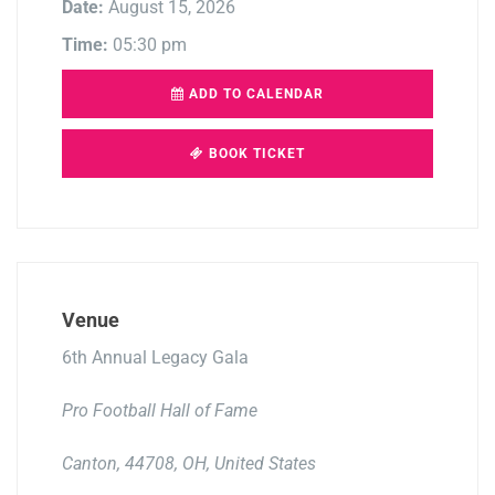
Date:
August 15, 2026
Time:
05:30 pm
ADD TO CALENDAR
BOOK TICKET
Venue
6th Annual Legacy Gala
Pro Football Hall of Fame
Canton, 44708, OH, United States