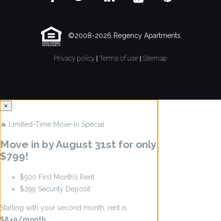
©2008-2026 Regency Apartments.
Privacy policy
|
Terms of use
|
Sitemap