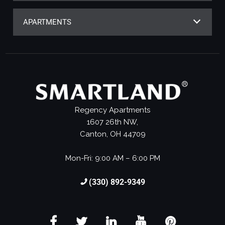
APARTMENTS
Regency Apartments
1607 26th NW,
Canton, OH 44709
Mon-Fri: 9:00 AM – 6:00 PM
(330) 892-9349