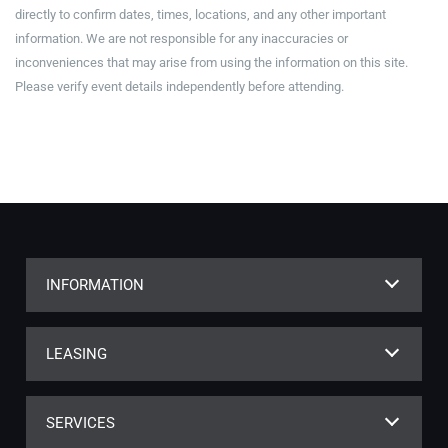
directly to confirm dates, times, locations, and any other important
information. We are not responsible for any inaccuracies or
inconveniences that may arise from using the information on this site.
Please verify event details independently before attending.
INFORMATION
LEASING
SERVICES