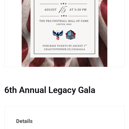
6th Annual Legacy Gala
Details