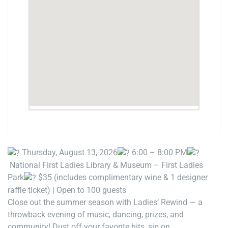
Thursday, August 13, 2026
6:00 – 8:00 PM
National First Ladies Library & Museum – First Ladies
Park
$35 (includes complimentary wine & 1 designer
raffle ticket) | Open to 100 guests
Close out the summer season with Ladies’ Rewind — a
throwback evening of music, dancing, prizes, and
community! Dust off your favorite hits, sip on