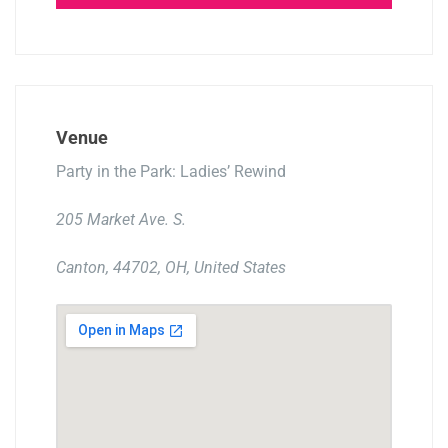
Venue
Party in the Park: Ladies’ Rewind
205 Market Ave. S.
Canton, 44702, OH, United States