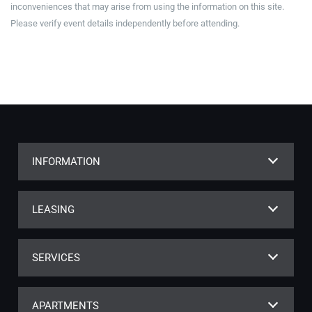
inconveniences that may arise from using the information on this site.
Please verify event details independently before attending.
INFORMATION
LEASING
SERVICES
APARTMENTS