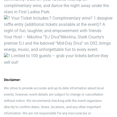
complimentary wine, and dance the night away under the
stars in First Ladies Park.
Your Ticket Includes:
? Complimentary wine
? 1 designer
raffle entry (additional tickets available at the event)
? A
night of fun, laughter, and empowerment with friends
Your Host – Nikolina “DJ Diva”
Nikolina, Stark County’s
premier DJ and the beloved “Mid-Day Diva” on Q92, brings
energy, music, and unforgettable fun to every event.
Limited to 100 guests – grab your tickets before they
sell out!
Disclaimer:
We strive to provide accurate and up-to-date information about local
events; however, event details are subject to change or cancellation
without notice. We recommend checking with the event organizers
directly to confirm dates, times, locations, and any other important
information. We are not responsible for any inaccuracies or