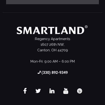
Regency Apartments
1607 26th NW,
Canton, OH 44709
Mon-Fri: 9:00 AM – 6:00 PM
(330) 892-9349