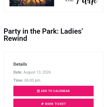
Party in the Park: Ladies’
Rewind
Details
Date:
August 13, 2026
Time:
06:00 pm
ADD TO CALENDAR
BOOK TICKET