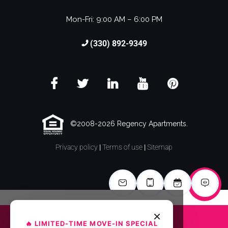
Mon-Fri: 9:00 AM – 6:00 PM
(330) 892-9349
©2008-2026 Regency Apartments.
Privacy policy
|
Terms of use
|
Sitemap