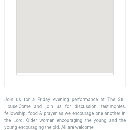
Join us for a Friday evening performance at The Still
House.Come and join us for discussion, testimonies,
fellowship, food & prayer as we encourage one another in
the Lord. Older women encouraging the young and the
young encouraging the old. All are welcome.