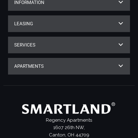
INFORMATION
LEASING
SERVICES
APARTMENTS
Regency Apartments
1607 26th NW,
Canton, OH 44709