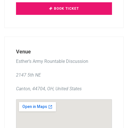
BOOK TICKET
Venue
Esther’s Army Rountable Discussion
2147 5th NE
Canton, 44704, OH, United States