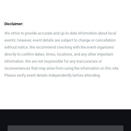
Disclaimer:
We strive to provide accurate and up-to-date information about local
events; however, event details are subject to change or cancellation
without notice. We recommend checking with the event organizers
directly to confirm dates, times, locations, and any other important
information. We are not responsible for any inaccuracies or
inconveniences that may arise from using the information on this site.
Please verify event details independently before attending.