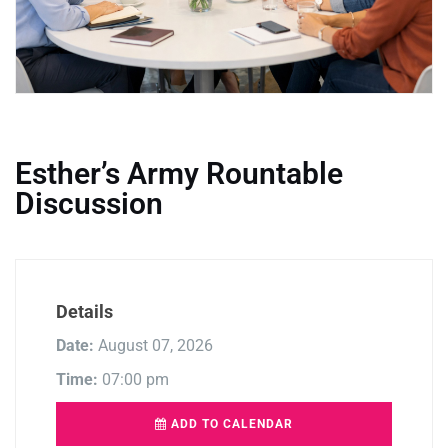
Esther’s Army Rountable
Discussion
Details
Date:
August 07, 2026
Time:
07:00 pm
ADD TO CALENDAR