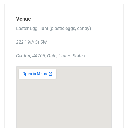
Venue
Easter Egg Hunt (plastic eggs, candy)
2221 9th St SW
Canton, 44706, Ohio, United States