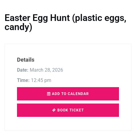
Easter Egg Hunt (plastic eggs,
candy)
Details
Date:
March 28, 2026
Time:
12:45 pm
ADD TO CALENDAR
BOOK TICKET