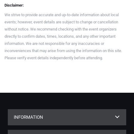
Disclaimer:
We strive to provide accurate and up-to-date information about local
events; however, event details are subject to change or cancellation
without notice. We recommend checking with the event organizers
directly to confirm dates, times, locations, and any other important
information. We are not responsible for any inaccuracies or
inconveniences that may arise from using the information on this site.
Please verify event details independently before attending.
INFORMATION