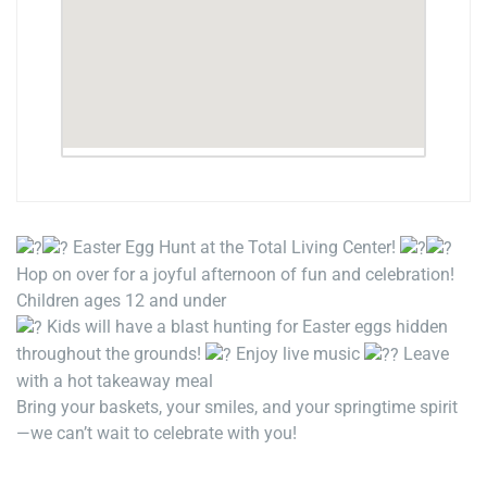
Easter Egg Hunt at the Total Living Center!
Hop on over for a joyful afternoon of fun and celebration!
Children ages 12 and under
Kids will have a blast hunting for Easter eggs hidden
throughout the grounds!
Enjoy live music
Leave
with a hot takeaway meal
Bring your baskets, your smiles, and your springtime spirit
—we can’t wait to celebrate with you!