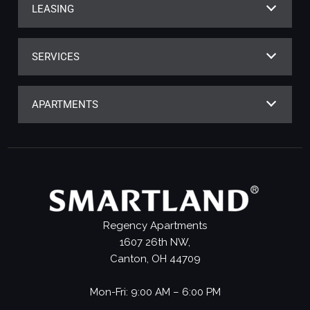
LEASING
SERVICES
APARTMENTS
Regency Apartments
1607 26th NW,
Canton, OH 44709
Mon-Fri: 9:00 AM – 6:00 PM