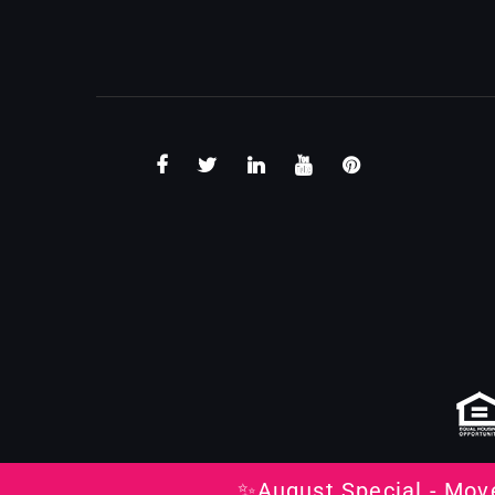
✨August Special - Mov