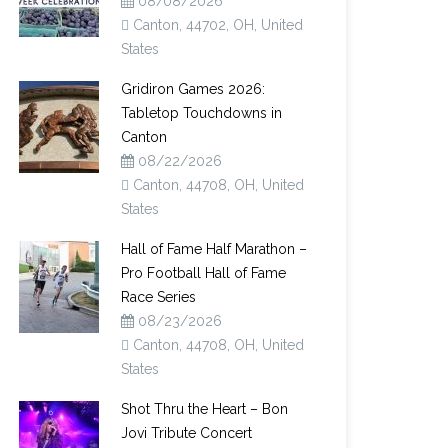
08/08/2026
Canton, 44702, OH, United
States
Gridiron Games 2026:
Tabletop Touchdowns in
Canton
08/22/2026
Canton, 44708, OH, United
States
Hall of Fame Half Marathon –
Pro Football Hall of Fame
Race Series
08/23/2026
Canton, 44708, OH, United
States
Shot Thru the Heart – Bon
Jovi Tribute Concert