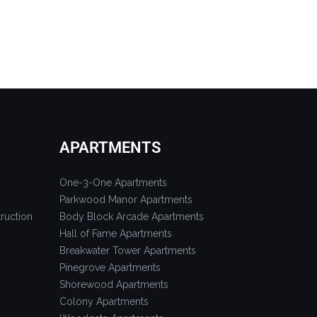
APARTMENTS
One-3-One Apartments
Parkwood Manor Apartments
ruction
Body Block Arcade Apartments
Hall of Fame Apartments
Breakwater Tower Apartments
Pinegrove Apartments
Shorewood Apartments
Colony Apartments