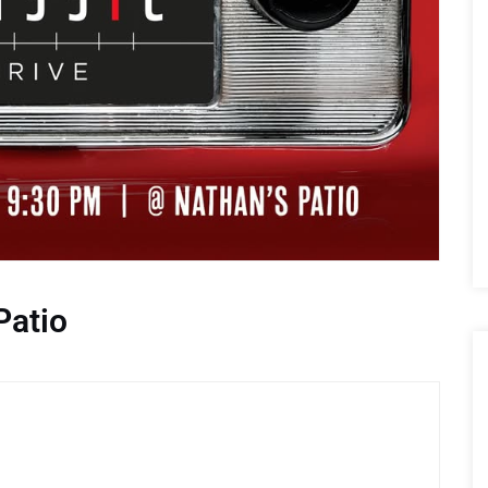
Patio