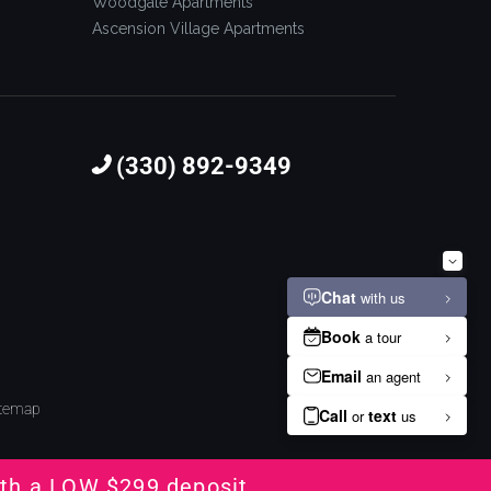
Woodgate Apartments
Ascension Village Apartments
(330) 892-9349
itemap
th a LOW $299 deposit.