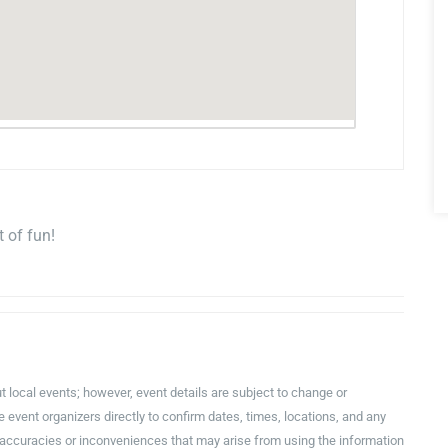
 of fun!
t local events; however, event details are subject to change or
event organizers directly to confirm dates, times, locations, and any
inaccuracies or inconveniences that may arise from using the information