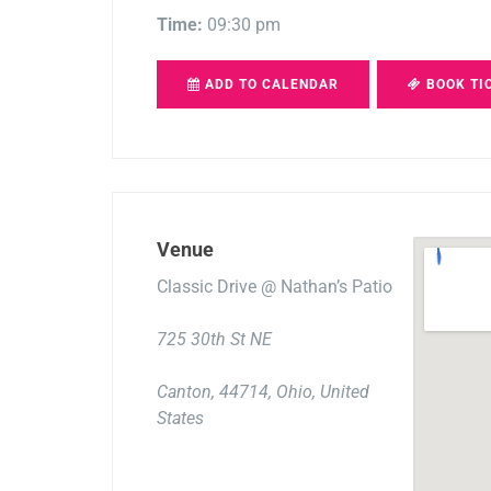
Time:
09:30 pm
ADD TO CALENDAR
BOOK TI
Venue
Classic Drive @ Nathan’s Patio
725 30th St NE
Canton, 44714, Ohio, United
States