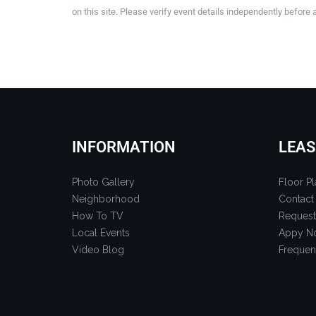
on this site. Please verify event details independently before 
INFORMATION
LEAS
Photo Gallery
Floor Pl
Neighborhood
Contact
How To TV
Request
Local Events
Appy N
Video Blog
Frequen