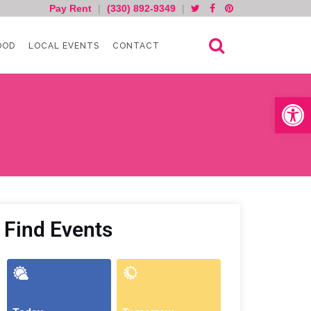
Pay Rent
|
(330) 892-9349
|
OOD
LOCAL EVENTS
CONTACT
Open toolb
Find Events