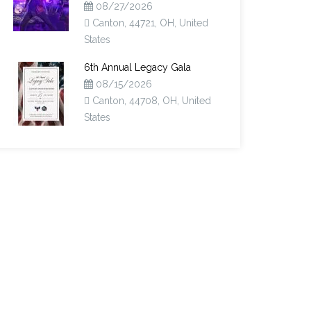
08/27/2026
Canton, 44721, OH, United
States
6th Annual Legacy Gala
08/15/2026
Canton, 44708, OH, United
States