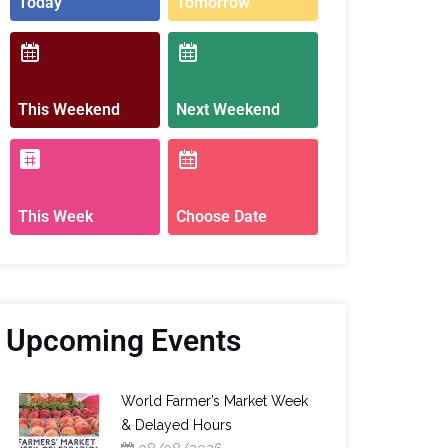
Today
Tomorrow
This Weekend
Next Weekend
This Week
Choose Date
Upcoming Events
World Farmer’s Market Week
& Delayed Hours