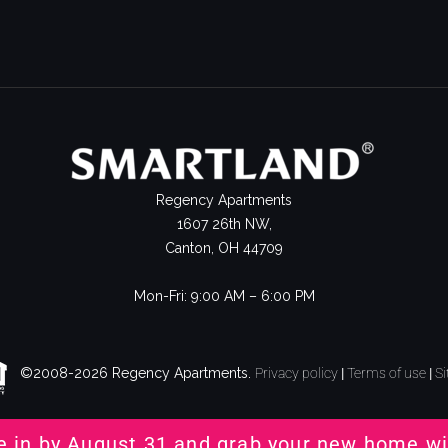
Regency Apartments
1607 26th NW,
Canton, OH 44709
Mon-Fri: 9:00 AM – 6:00 PM
©2008-2026 Regency Apartments.
Privacy policy
|
Terms of use
|
S
e in by August 31 and grab your new home wi