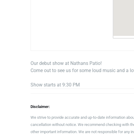
Our debut show at Nathans Patio!
Come out to see us for some loud music and a lot
Show starts at 9:30 PM
Disclaimer:
We strive to provide accurate and up-to-date information abou
cancellation without notice. We recommend checking with the 
other important information. We are not responsible for any 