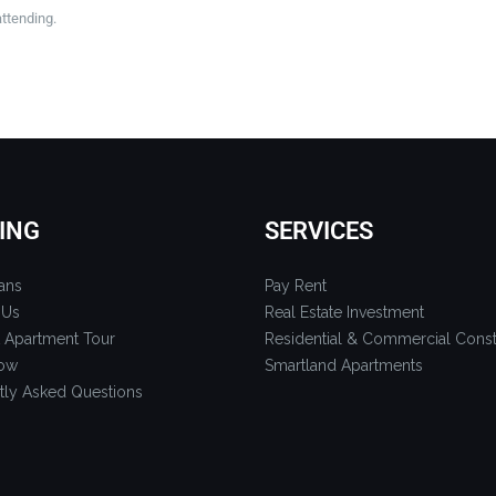
attending.
ING
SERVICES
ans
Pay Rent
 Us
Real Estate Investment
 Apartment Tour
Residential & Commercial Const
ow
Smartland Apartments
tly Asked Questions