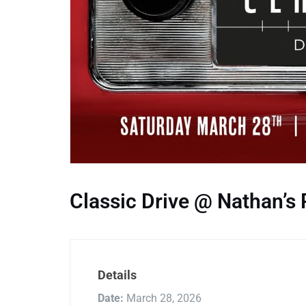
Classic Drive @ Nathan’s 
Details
Date:
March 28, 2026