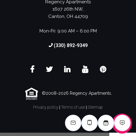
Regency Apartments
1607 26th NW,
Canton, OH 44709
Mon-Fri: 9:00 AM – 6:00 PM
(330) 892-9349
©2008-2026 Regency Apartments.
Privacy policy
|
Terms of use
|
Sitemap