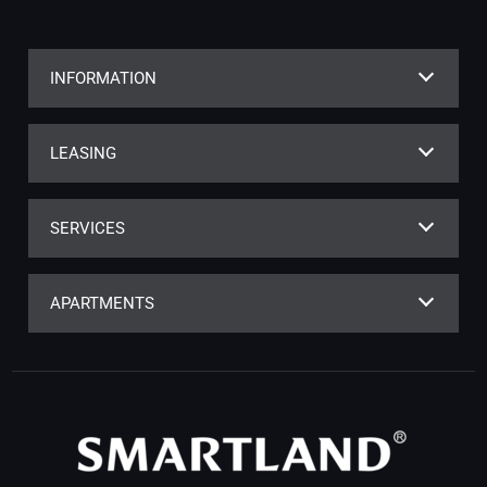
INFORMATION
LEASING
SERVICES
APARTMENTS