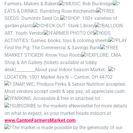
Farmers, Makers & Bakers
MUSIC: Bob Buckridge
EATS & DRINKS: Rambling Rose Kitchenette
FREE
SEEDS: Dumonts Seed Co.
SHOP: 100+ varieties of
garden plants
CHECK OUT: Stark Library
BALLOON
ART: Youth Vendor
FARMER PHOTO OP
KIDS
ACTIVITIES: Games, books, toys & coloring sheets
PLAY
Find the Pig: The Commercial & Savings Bank
FREE
MARKET STICKER: Know Your Roots
EXPLORE: CMA
Shop & Art Gallery (tickets available at lobby
desk)
_________
About your Indoor Season Market...
LOCATION: 1001 Market Ave N ~ Canton, OH 44702
SNAP, WIC, Produce Perks & Senior Nutrition accepted.
Most vendors accept credit & app pay; all appreciate cash.
PARKING: Accessible & free in attached lot
SUBSCRIBE to the markets eNewsletter for more details
on what to expect, as your market heads indoors at
www.CantonFarmersMarket.com
The market is made possible by the generosity of our