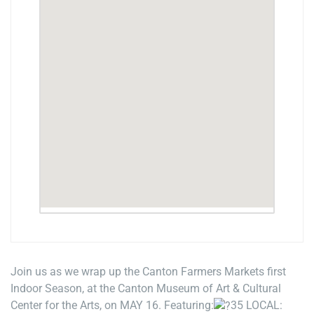
Join us as we wrap up the Canton Farmers Markets first
Indoor Season, at the Canton Museum of Art & Cultural
Center for the Arts, on MAY 16. Featuring:
35 LOCAL: