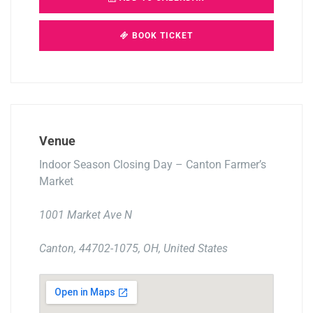
BOOK TICKET
Venue
Indoor Season Closing Day – Canton Farmer’s
Market
1001 Market Ave N
Canton, 44702-1075, OH, United States