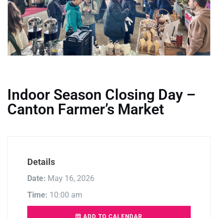
Indoor Season Closing Day –
Canton Farmer’s Market
Details
Date:
May 16, 2026
Time:
10:00 am
ADD TO CALENDAR