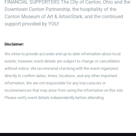
FINANCIAL SUPPORTERS The City of Canton, Ohio and the
Downtown Canton Partnership, the hospitality of the
Canton Museum of Art & ArtsinStark, and the continued
support provided by YOU!
Disclaimer:
We strive to provide accurate and up-to-date information about local
events; however, event details are subject to change or cancellation
without notice. We recommend checking with the event organizers
directly to confirm dates, times, locations, and any other important
information. We are not responsible for any inaccuracies or
inconveniences that may arise from using the information on this site.
Please verify event details independently before attending.