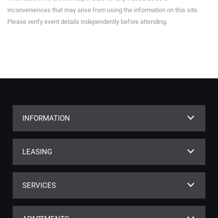
inconveniences that may arise from using the information on this site.
Please verify event details independently before attending.
INFORMATION
LEASING
SERVICES