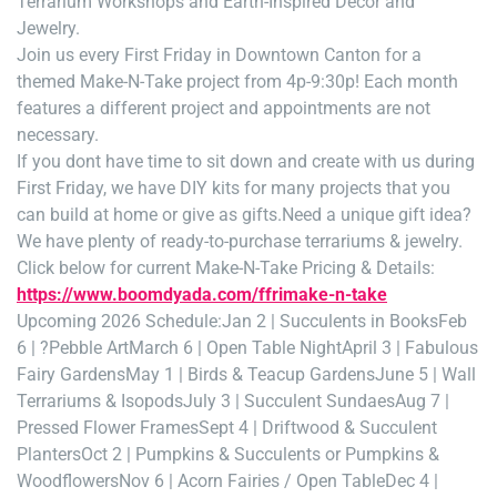
Terrarium Workshops and Earth-Inspired Decor and
Jewelry.
Join us every First Friday in Downtown Canton for a
themed Make-N-Take project from 4p-9:30p! Each month
features a different project and appointments are not
necessary.
If you dont have time to sit down and create with us during
First Friday, we have DIY kits for many projects that you
can build at home or give as gifts.
Need a unique gift idea?
We have plenty of ready-to-purchase terrariums & jewelry.
Click below for current Make-N-Take Pricing & Details:
https://www.boomdyada.com/ffrimake-n-take
Upcoming 2026 Schedule:
Jan 2 | Succulents in Books
Feb
6 | ?Pebble Art
March 6 | Open Table Night
April 3 | Fabulous
Fairy Gardens
May 1 | Birds & Teacup Gardens
June 5 | Wall
Terrariums & Isopods
July 3 | Succulent Sundaes
Aug 7 |
Pressed Flower Frames
Sept 4 | Driftwood & Succulent
Planters
Oct 2 | Pumpkins & Succulents or Pumpkins &
Woodflowers
Nov 6 | Acorn Fairies / Open Table
Dec 4 |