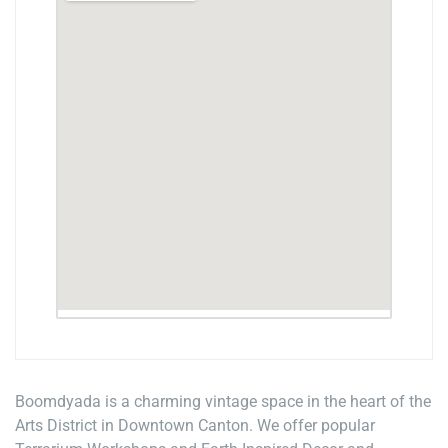
Boomdyada is a charming vintage space in the heart of the
Arts District in Downtown Canton. We offer popular