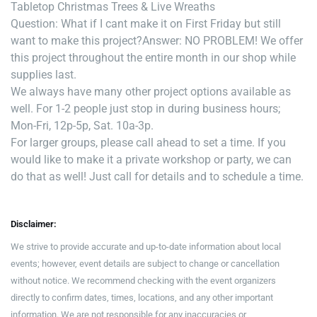
Tabletop Christmas Trees & Live Wreaths
Question: What if I cant make it on First Friday but still
want to make this project?
Answer: NO PROBLEM! We offer
this project throughout the entire month in our shop while
supplies last.
We always have many other project options available as
well. For 1-2 people just stop in during business hours;
Mon-Fri, 12p-5p, Sat. 10a-3p.
For larger groups, please call ahead to set a time. If you
would like to make it a private workshop or party, we can
do that as well! Just call for details and to schedule a time.
Disclaimer:
We strive to provide accurate and up-to-date information about local
events; however, event details are subject to change or cancellation
without notice. We recommend checking with the event organizers
directly to confirm dates, times, locations, and any other important
information. We are not responsible for any inaccuracies or