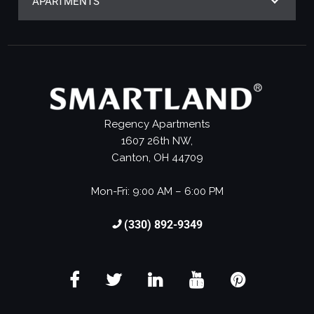
APARTMENTS
Regency Apartments
1607 26th NW,
Canton, OH 44709
Mon-Fri: 9:00 AM – 6:00 PM
(330) 892-9349