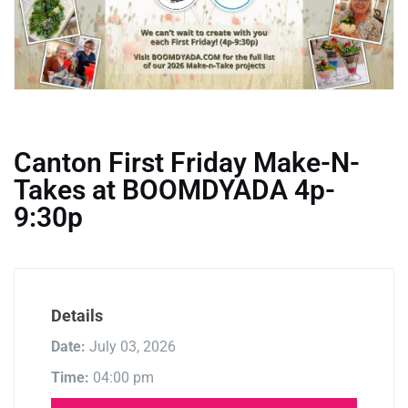
Canton First Friday Make-N-
Takes at BOOMDYADA 4p-
9:30p
Details
Date:
July 03, 2026
Time:
04:00 pm