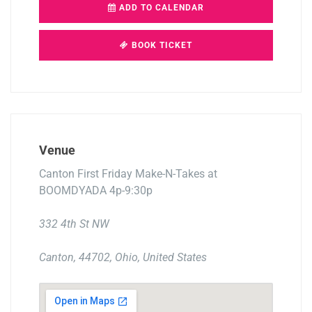
ADD TO CALENDAR
BOOK TICKET
Venue
Canton First Friday Make-N-Takes at
BOOMDYADA 4p-9:30p
332 4th St NW
Canton, 44702, Ohio, United States