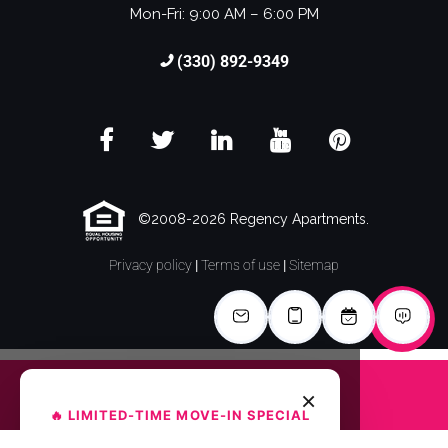
Mon-Fri: 9:00 AM – 6:00 PM
(330) 892-9349
©2008-2026 Regency Apartments.
Privacy policy
|
Terms of use
|
Sitemap