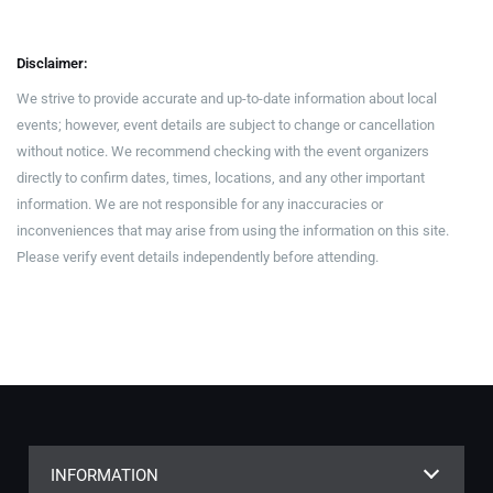
Disclaimer:
We strive to provide accurate and up-to-date information about local
events; however, event details are subject to change or cancellation
without notice. We recommend checking with the event organizers
directly to confirm dates, times, locations, and any other important
information. We are not responsible for any inaccuracies or
inconveniences that may arise from using the information on this site.
Please verify event details independently before attending.
INFORMATION