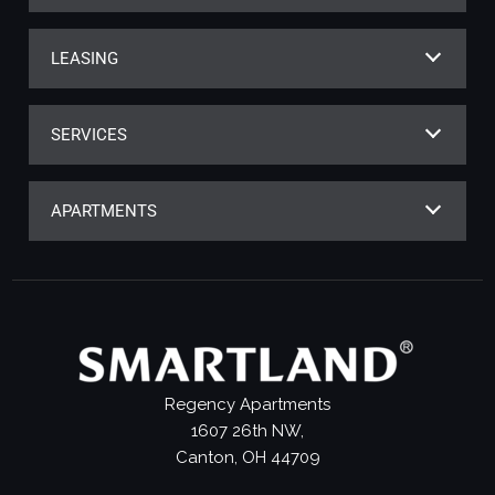
LEASING
SERVICES
APARTMENTS
Regency Apartments
1607 26th NW,
Canton, OH 44709