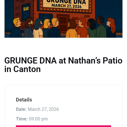
GRUNGE DNA at Nathan’s Patio
in Canton
Details
Date:
March 27, 2026
Time:
09:00 pm