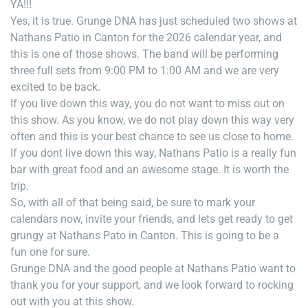
YA!!!
Yes, it is true. Grunge DNA has just scheduled two shows at
Nathans Patio in Canton for the 2026 calendar year, and
this is one of those shows. The band will be performing
three full sets from 9:00 PM to 1:00 AM and we are very
excited to be back.
If you live down this way, you do not want to miss out on
this show. As you know, we do not play down this way very
often and this is your best chance to see us close to home.
If you dont live down this way, Nathans Patio is a really fun
bar with great food and an awesome stage. It is worth the
trip.
So, with all of that being said, be sure to mark your
calendars now, invite your friends, and lets get ready to get
grungy at Nathans Pato in Canton. This is going to be a
fun one for sure.
Grunge DNA and the good people at Nathans Patio want to
thank you for your support, and we look forward to rocking
out with you at this show.