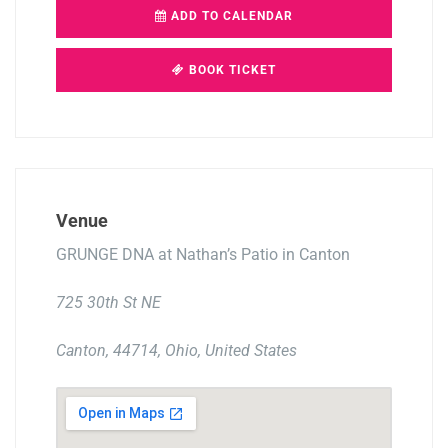
ADD TO CALENDAR
BOOK TICKET
Venue
GRUNGE DNA at Nathan’s Patio in Canton
725 30th St NE
Canton, 44714, Ohio, United States