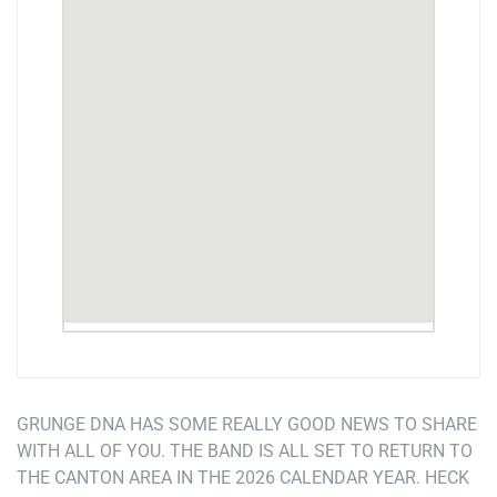
GRUNGE DNA HAS SOME REALLY GOOD NEWS TO SHARE
WITH ALL OF YOU. THE BAND IS ALL SET TO RETURN TO
THE CANTON AREA IN THE 2026 CALENDAR YEAR. HECK